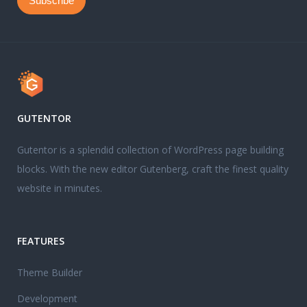
GUTENTOR
Gutentor is a splendid collection of WordPress page building
blocks. With the new editor Gutenberg, craft the finest quality
website in minutes.
FEATURES
Theme Builder
Development