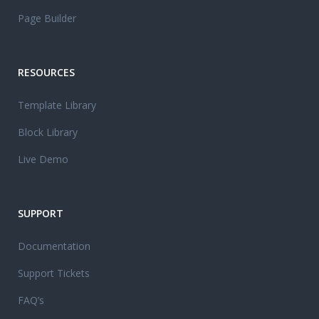
Page Builder
RESOURCES
Template Library
Block Library
Live Demo
SUPPORT
Documentation
Support Tickets
FAQ’s