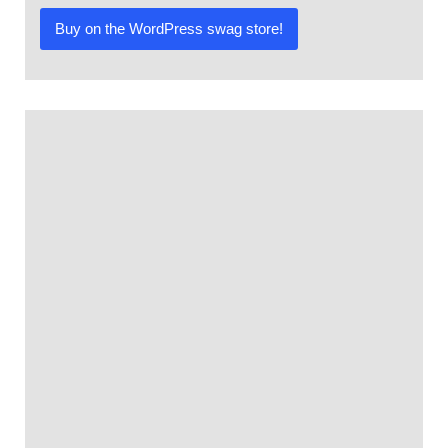
4.00
out of
Buy on the WordPress swag store!
5
based
on
customer
rating