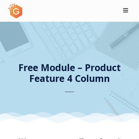
Skip
to
content
Free Module – Product
Feature 4 Column