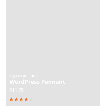
gutentor
1
WordPress Pennant
$
11.05
Rated
1