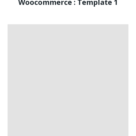
Woocommerce : Template 1