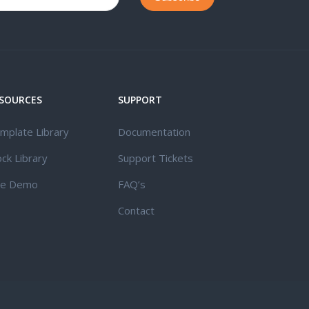
SOURCES
SUPPORT
mplate Library
Documentation
ock Library
Support Tickets
ve Demo
FAQ’s
Contact