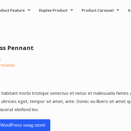
oduct Feature
Duplex Product
Product Carousel
A
ss Pennant
review)
r
 habitant morbi tristique senectus et netus et malesuada fames 
, ultricies eget, tempor sit amet, ante. Donec eu libero sit amet
lacerat eleifend leo.
 WordPress swag store!