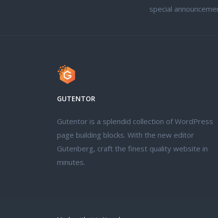
special announcemen
GUTENTOR
Gutentor is a splendid collection of WordPress
page building blocks. With the new editor
Gutenberg, craft the finest quality website in
minutes.