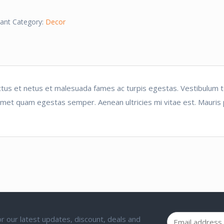
ant
Category:
Decor
tus et netus et malesuada fames ac turpis egestas. Vestibulum tor
amet quam egestas semper. Aenean ultricies mi vitae est. Mauris p
 for our latest updates, discount, deals and