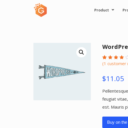
Skip
Product
Pr
to
content
WordPre
(
1
customer 
Rated
1
4.00
out of
$
11.05
5
based
on
custome
Pellentesque
rating
feugiat vitae
est. Mauris p
Buy on the