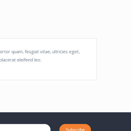
tor quam, feugiat vitae, ultricies eget,
lacerat eleifend leo.