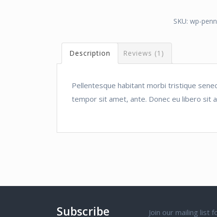
SKU:
wp-penn
Description
Reviews (1)
Pellentesque habitant morbi tristique senec
tempor sit amet, ante. Donec eu libero sit 
Subscribe
Join our mailing list