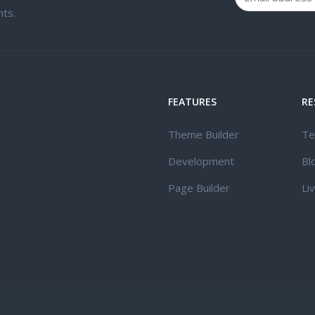
ts.
FEATURES
RE
Theme Builder
Te
Development
Bl
Page Builder
Li