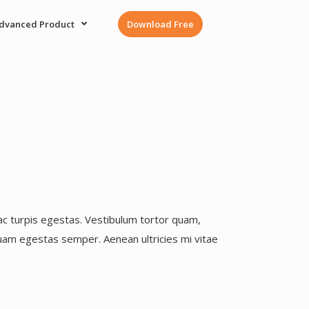
dvanced Product
Download Free
ac turpis egestas. Vestibulum tortor quam,
 quam egestas semper. Aenean ultricies mi vitae