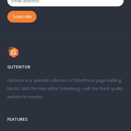
GUTENTOR
Gutentor is a splendid collection of WordPress page building
blocks. With the new editor Gutenberg, craft the finest quality
website in minutes.
FEATURES