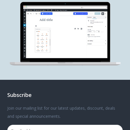
Subscribe
Join our mailing list for our latest updates, discount, deals
and special announcements.