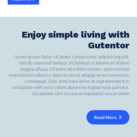
Enjoy simple living with
Gutentor
Lorem ipsum dolor sit amet, consectetur adipisicing elit,
sed do eiusmod tempor incididunt ut labore et dolore
magna aliqua. Ut enim ad minim veniam, quis nostrud
exercitation ullamco laboris nisi ut aliquip ex ea commodo
consequat. Duis aute irure dolor in reprehenderit in
voluptate velit esse cillum dolore eu fugiat nulla pariatur.
Excepteur sint occaecat cupidatat non proiden
Read More