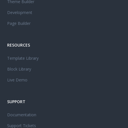
Theme Builder
Development
Page Builder
RESOURCES
Template Library
Block Library
Live Demo
SUPPORT
Documentation
Support Tickets