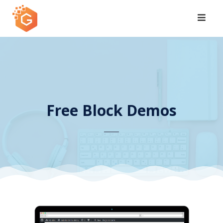
Skip
to
content
Free Block Demos