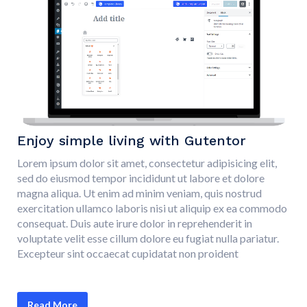
Enjoy simple living with Gutentor
Lorem ipsum dolor sit amet, consectetur adipisicing elit,
sed do eiusmod tempor incididunt ut labore et dolore
magna aliqua. Ut enim ad minim veniam, quis nostrud
exercitation ullamco laboris nisi ut aliquip ex ea commodo
consequat. Duis aute irure dolor in reprehenderit in
voluptate velit esse cillum dolore eu fugiat nulla pariatur.
Excepteur sint occaecat cupidatat non proident
Read More