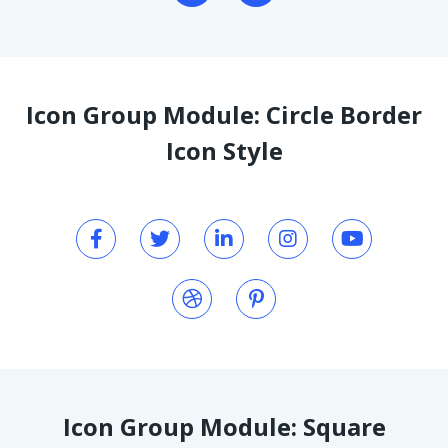
Icon Group Module: Circle Border
Icon Style
Icon Group Module: Square