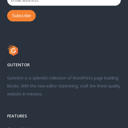
GUTENTOR
Gutentor is a splendid collection of WordPress page building
blocks. With the new editor Gutenberg, craft the finest quality
website in minutes.
FEATURES