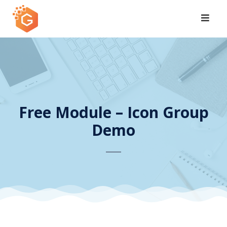
Skip
to
content
Free Module – Icon Group
Demo