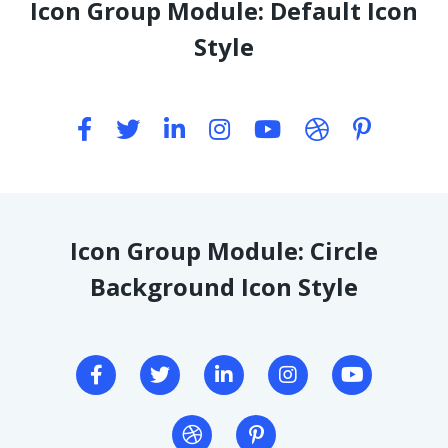
Icon Group Module: Default Icon
Style
Icon Group Module: Circle
Background Icon Style