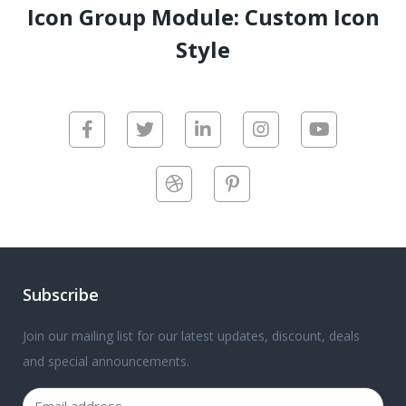
Icon Group Module: Custom Icon
Style
Subscribe
Join our mailing list for our latest updates, discount, deals
and special announcements.