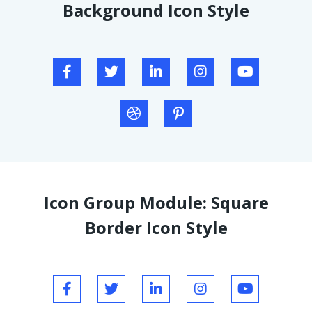
Background Icon Style
Icon Group Module: Square
Border Icon Style