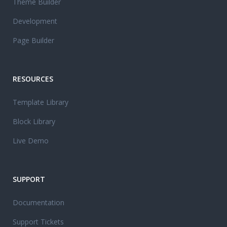
Theme Builder
Development
Page Builder
RESOURCES
Template Library
Block Library
Live Demo
SUPPORT
Documentation
Support Tickets