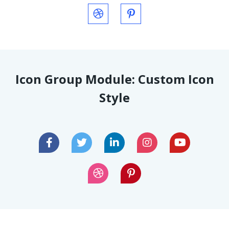
Icon Group Module: Custom Icon
Style