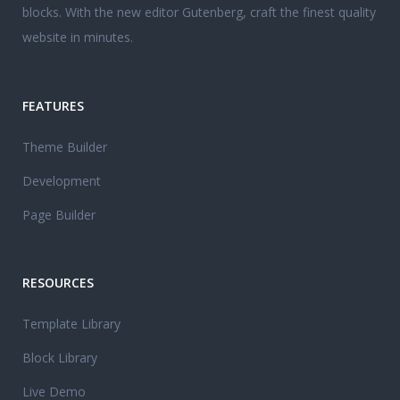
blocks. With the new editor Gutenberg, craft the finest quality
website in minutes.
FEATURES
Theme Builder
Development
Page Builder
RESOURCES
Template Library
Block Library
Live Demo