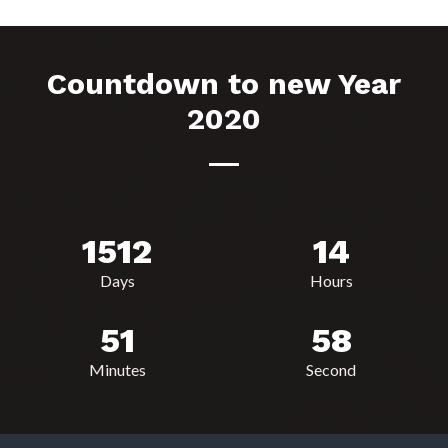
Countdown to new Year
2020
1512
14
Days
Hours
51
58
Minutes
Second