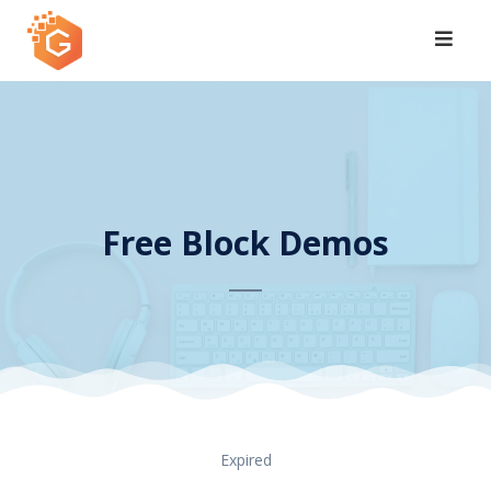
Skip
to
content
Free Block Demos
Expired