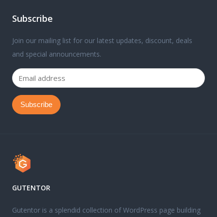
Subscribe
Join our mailing list for our latest updates, discount, deals
and special announcements.
GUTENTOR
Gutentor is a splendid collection of WordPress page building