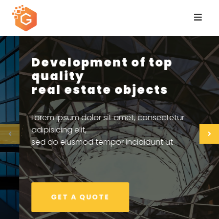
Skip
to
content
Quality Materials &
Professional Technology
Lorem ipsum dolor sit amet, consectetur
adipisicing elit,
sed do eiusmod tempor incididunt ut
GET A QUOTE