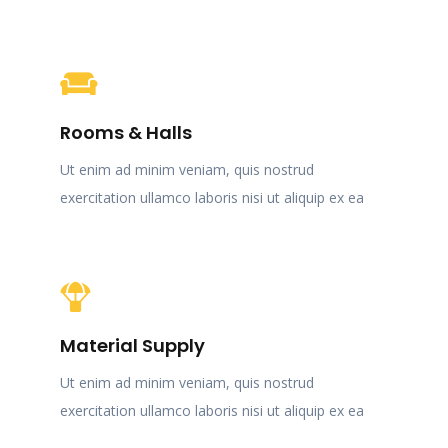
Rooms & Halls
Ut enim ad minim veniam, quis nostrud
exercitation ullamco laboris nisi ut aliquip ex ea
Material Supply
Ut enim ad minim veniam, quis nostrud
exercitation ullamco laboris nisi ut aliquip ex ea