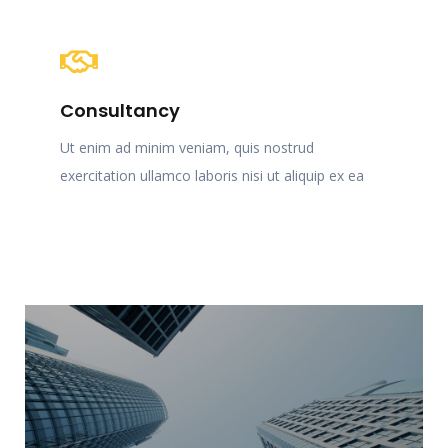
Consultancy
Ut enim ad minim veniam, quis nostrud
exercitation ullamco laboris nisi ut aliquip ex ea