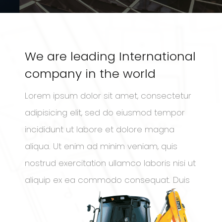
We are leading International
company in the world
Lorem ipsum dolor sit amet, consectetur
adipisicing elit, sed do eiusmod tempor
incididunt ut labore et dolore magna
aliqua. Ut enim ad minim veniam, quis
nostrud exercitation ullamco laboris nisi ut
aliquip ex ea commodo consequat. Duis