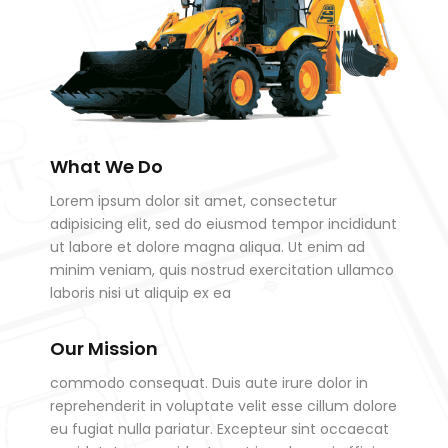
What We Do
Lorem ipsum dolor sit amet, consectetur
adipisicing elit, sed do eiusmod tempor incididunt
ut labore et dolore magna aliqua. Ut enim ad
minim veniam, quis nostrud exercitation ullamco
laboris nisi ut aliquip ex ea
Our Mission
commodo consequat. Duis aute irure dolor in
reprehenderit in voluptate velit esse cillum dolore
eu fugiat nulla pariatur. Excepteur sint occaecat