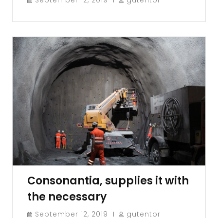
Consonantia, supplies it with
the necessary
September 12, 2019
gutentor