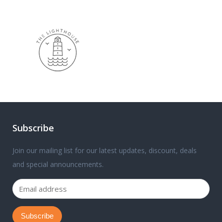
Subscribe
Join our mailing list for our latest updates, discount, deals
and special announcements.