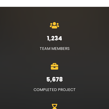
1,234
TEAM MEMBERS
5,678
COMPLETED PROJECT