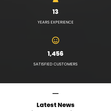
13
YEARS EXPERIENCE
1,456
SATISFIED CUSTOMERS
Latest News