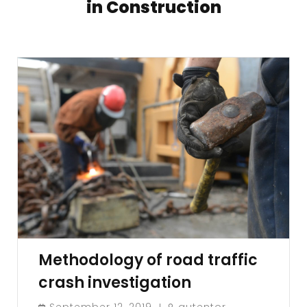
in Construction
Methodology of road traffic
crash investigation
September 12, 2019
gutentor