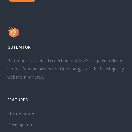
GUTENTOR
Gutentor is a splendid collection of WordPress page building
blocks. With the new editor Gutenberg, craft the finest quality
website in minutes.
FEATURES
Theme Builder
Development