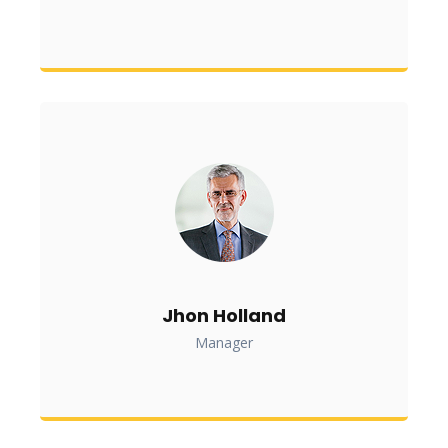
Jhon Holland
Manager