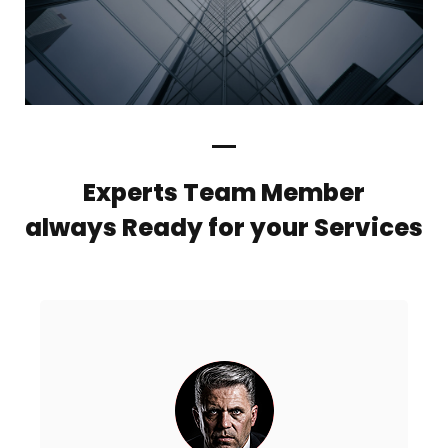
Experts Team Member
always Ready for your Services