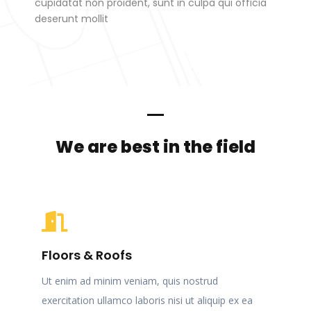
cupidatat non proident, sunt in culpa qui officia
deserunt mollit
We are best in the field
Floors & Roofs
Ut enim ad minim veniam, quis nostrud
exercitation ullamco laboris nisi ut aliquip ex ea