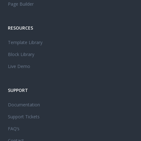
Page Builder
RESOURCES
Template Library
Block Library
Live Demo
SUPPORT
Documentation
Support Tickets
FAQ’s
Contact