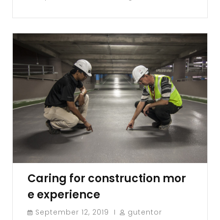
Caring for construction mor
e experience
September 12, 2019
gutentor