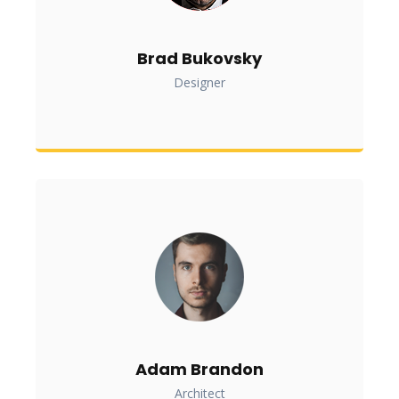
Brad Bukovsky
Designer
Adam Brandon
Architect