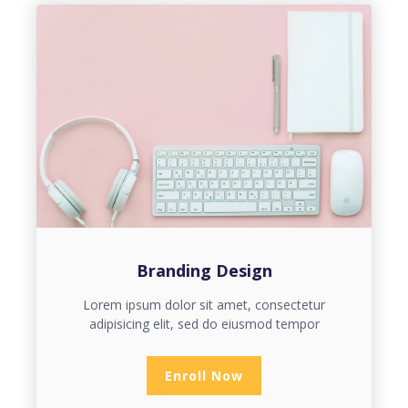
Branding Design
Lorem ipsum dolor sit amet, consectetur
adipisicing elit, sed do eiusmod tempor
Enroll Now