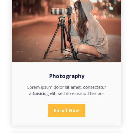
Photography
Lorem ipsum dolor sit amet, consectetur
adipisicing elit, sed do eiusmod tempor
Enroll Now