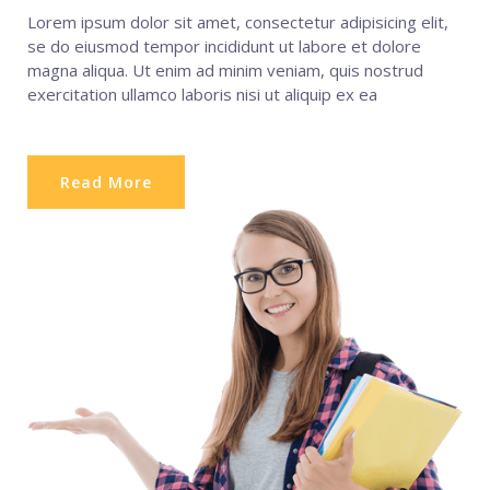
Lorem ipsum dolor sit amet, consectetur adipisicing elit,
se do eiusmod tempor incididunt ut labore et dolore
magna aliqua. Ut enim ad minim veniam, quis nostrud
exercitation ullamco laboris nisi ut aliquip ex ea
Read More