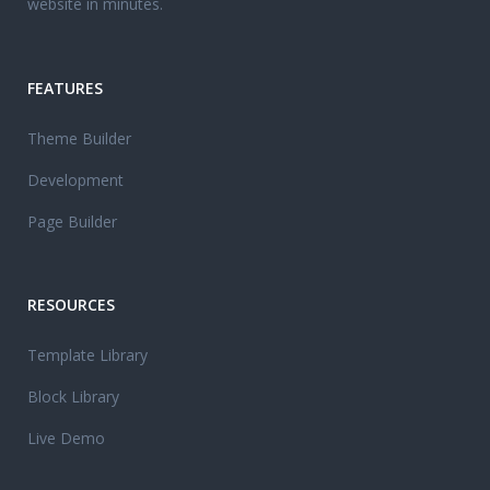
website in minutes.
FEATURES
Theme Builder
Development
Page Builder
RESOURCES
Template Library
Block Library
Live Demo