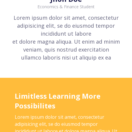
Economics & Finance Student
Lorem ipsum dolor sit amet, consectetur
adipisicing elit, se do eiusmod tempor
incididunt ut labore
et dolore magna aliqua. Ut enim ad minim
veniam, quis nostrud exercitation
ullamco laboris nisi ut aliquip ex ea
Limitless Learning More
Possibilites
Lorem ipsum dolor sit amet, consectetur
adipisicing elit, se do eiusmod tempor
incididunt ut labore et dolore magna aliqua. Ut