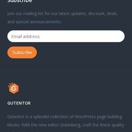
Subscribe
Join our mailing list for our latest updates, discount, deals
and special announcements.
GUTENTOR
Gutentor is a splendid collection of WordPress page building
blocks. With the new editor Gutenberg, craft the finest quality