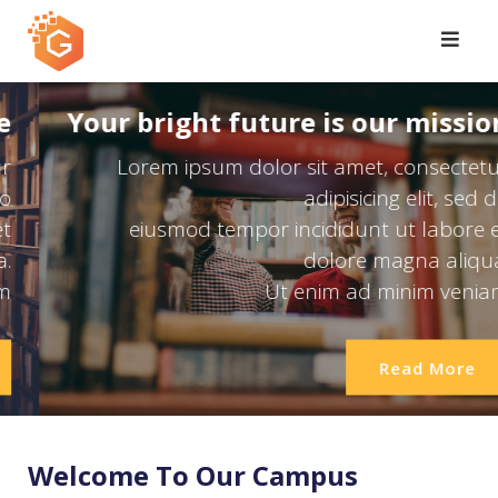
Skip
to
content
Expand Your Knowledge
Lorem ipsum dolor sit amet, consectetur
adipisicing elit, sed do
eiusmod tempor incididunt ut labore et
dolore magna aliqua.
Ut enim ad minim veniam
Read More
Welcome To Our Campus