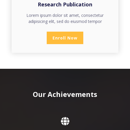
Research Publication
Lorem ipsum dolor sit amet, consectetur
adipisicing elit, sed do eiusmod tempor
Enroll Now
Our Achievements