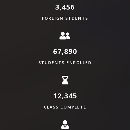
3,456
FOREIGN STDENTS
67,890
STUDENTS ENROLLED
12,345
CLASS COMPLETE