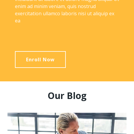
enim ad minim veniam, quis nostrud
exercitation ullamco laboris nisi ut aliquip ex
ea
Enroll Now
Our Blog