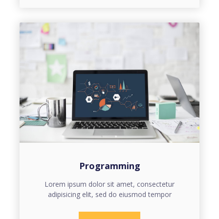
Programming
Lorem ipsum dolor sit amet, consectetur
adipisicing elit, sed do eiusmod tempor