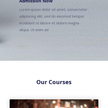
Admission Now
Lorem ipsum dolor sit amet, consectetur
adipisicing elit, sed do eiusmod tempor
incididunt ut labore et dolore magna
aliqua. Ut enim ad
Our Courses