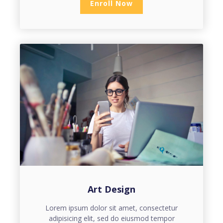
Enroll Now
Art Design
Lorem ipsum dolor sit amet, consectetur
adipisicing elit, sed do eiusmod tempor