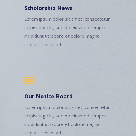
Scholorship News
Lorem ipsum dolor sit amet, consectetur
adipisicing elit, sed do eiusmod tempor
incididunt ut labore et dolore magna
aliqua. Ut enim ad
Our Notice Board
Lorem ipsum dolor sit amet, consectetur
adipisicing elit, sed do eiusmod tempor
incididunt ut labore et dolore magna
aliqua. Ut enim ad