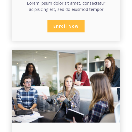
Lorem ipsum dolor sit amet, consectetur
adipisicing elit, sed do eiusmod tempor
Enroll Now