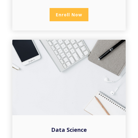
Enroll Now
Data Science