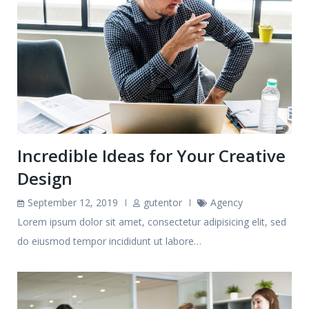
Incredible Ideas for Your Creative
Design
September 12, 2019
gutentor
Agency
Lorem ipsum dolor sit amet, consectetur adipisicing elit, sed
do eiusmod tempor incididunt ut labore…