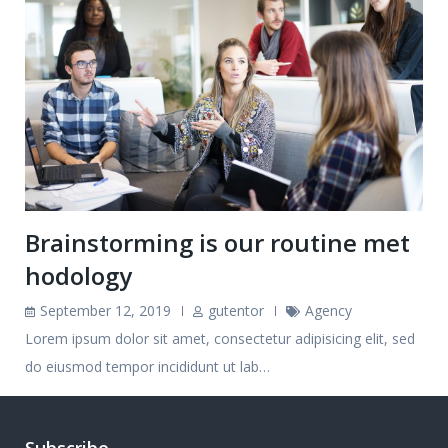
Brainstorming is our routine met
hodology
September 12, 2019
gutentor
Agency
Lorem ipsum dolor sit amet, consectetur adipisicing elit, sed
do eiusmod tempor incididunt ut lab…