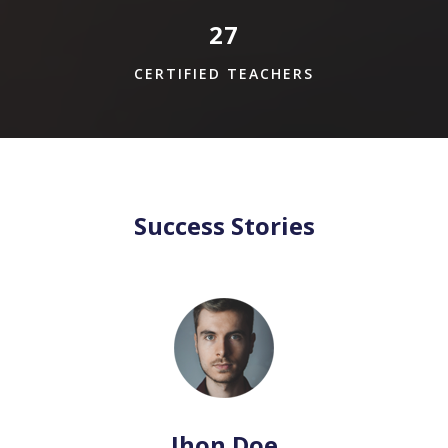
27
CERTIFIED TEACHERS
Success Stories
Jhon Doe