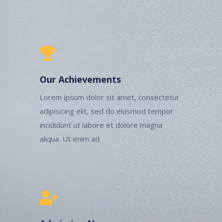
Our Achievements
Lorem ipsum dolor sit amet, consectetur
adipisicing elit, sed do eiusmod tempor
incididunt ut labore et dolore magna
aliqua. Ut enim ad