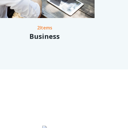
2Items
Business