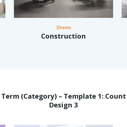
3Items
Construction
Term (Category) – Template 1: Count
Design 3