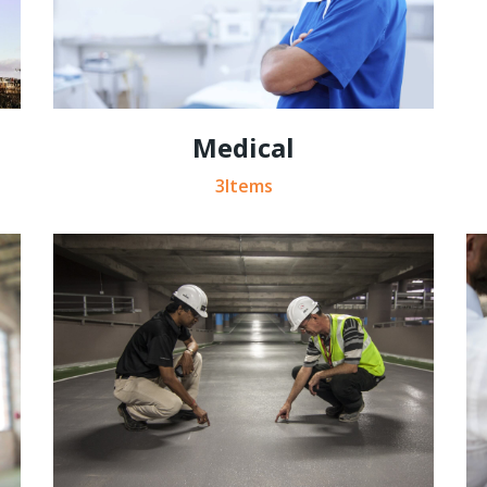
Medical
3Items