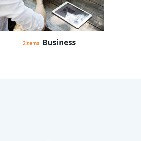
Business
2Items