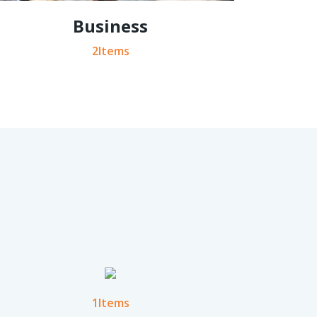
Business
2Items
1Items