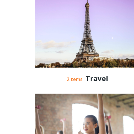
Travel
2Items