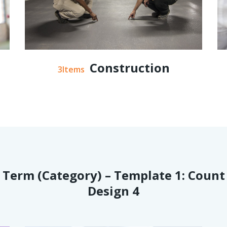
Construction
3Items
Term (Category) – Template 1: Count
Design 4