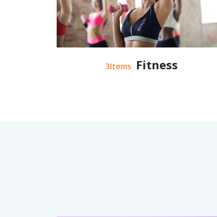
Fitness
3Items