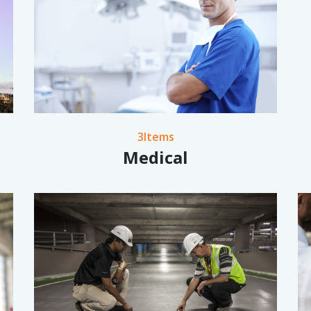
3Items
Medical