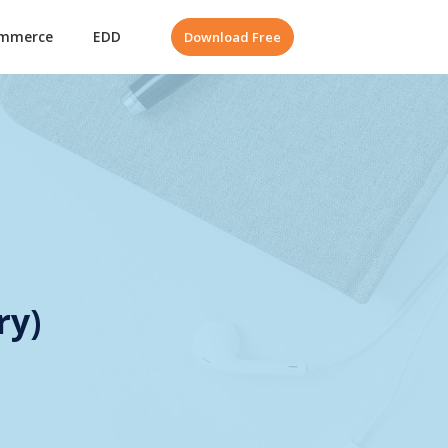
mmerce
EDD
Download Free
ry)