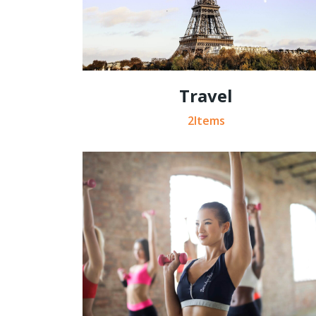
Travel
2Items