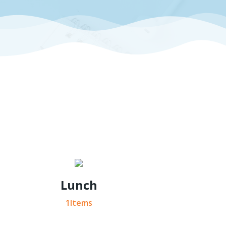
Lunch
1Items