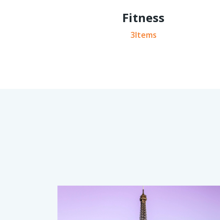
Fitness
3Items