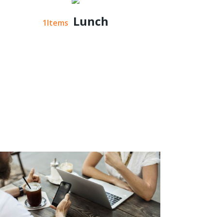
Lunch
1Items