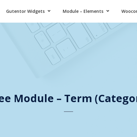
Gutentor Widgets
Module – Elements
Wooco
ee Module – Term (Catego