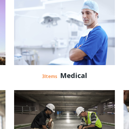
Medical
3Items