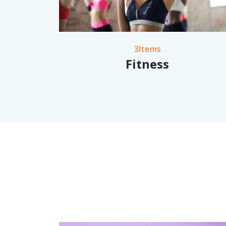
3Items
Fitness