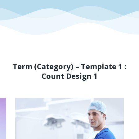
Term (Category) – Template 1 :
Count Design 1