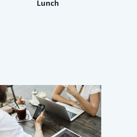
Lunch