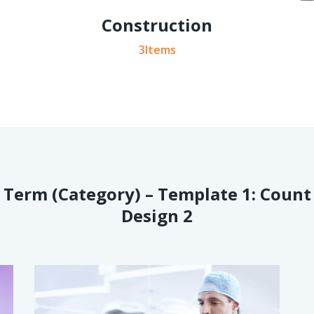
Construction
3Items
Term (Category) – Template 1: Count
Design 2