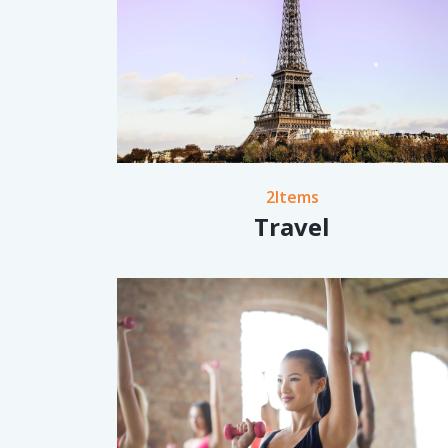
2Items
Travel