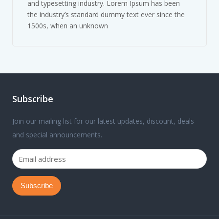
and typesetting industry. Lorem Ipsum has been
the industry’s standard dummy text ever since the
1500s, when an unknown
Subscribe
Join our mailing list for our latest updates, discount, deals
and special announcements.