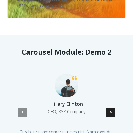
1500s, when an unknown
Carousel Module: Demo 2
Hillary Clinton
CEO, XYZ Company
Curabitur ullamcorper ultricies nisi. Nam eget dui.