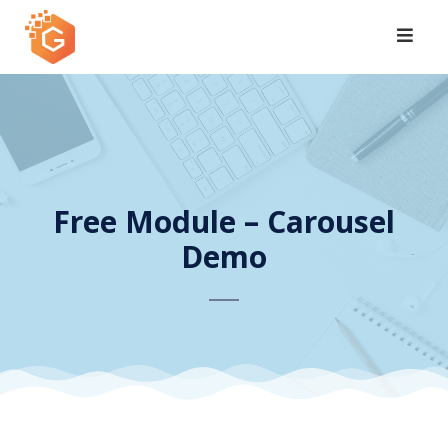
Skip
to
content
Free Module – Carousel
Demo