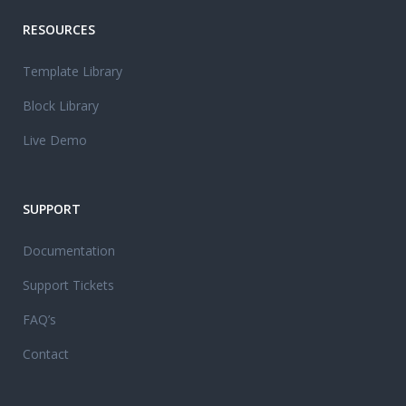
RESOURCES
Template Library
Block Library
Live Demo
SUPPORT
Documentation
Support Tickets
FAQ’s
Contact