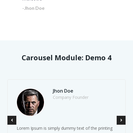
-Jhon Doe
Carousel Module: Demo 4
Jhon Doe
Company Founder
Lorem Ipsum is simply dummy text of the printing