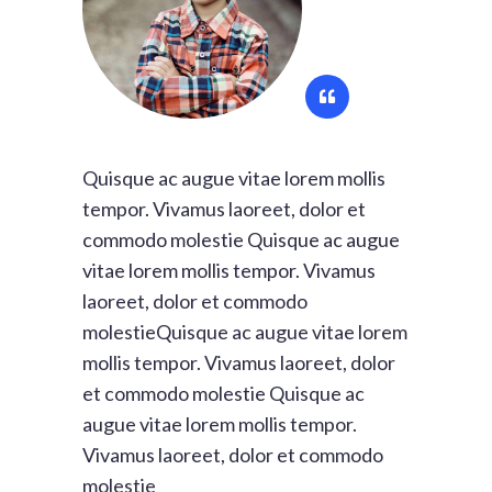
Quisque ac augue vitae lorem mollis
tempor. Vivamus laoreet, dolor et
commodo molestie Quisque ac augue
vitae lorem mollis tempor. Vivamus
laoreet, dolor et commodo
molestieQuisque ac augue vitae lorem
mollis tempor. Vivamus laoreet, dolor
et commodo molestie Quisque ac
augue vitae lorem mollis tempor.
Vivamus laoreet, dolor et commodo
molestie