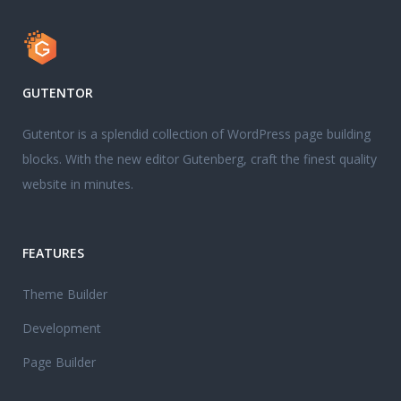
GUTENTOR
Gutentor is a splendid collection of WordPress page building
blocks. With the new editor Gutenberg, craft the finest quality
website in minutes.
FEATURES
Theme Builder
Development
Page Builder