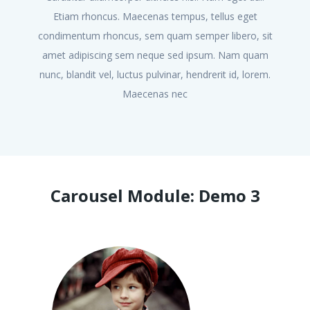
Etiam rhoncus. Maecenas tempus, tellus eget
condimentum rhoncus, sem quam semper libero, sit
co
amet adipiscing sem neque sed ipsum. Nam quam
a
nunc, blandit vel, luctus pulvinar, hendrerit id, lorem.
nu
Maecenas nec
Carousel Module: Demo 3