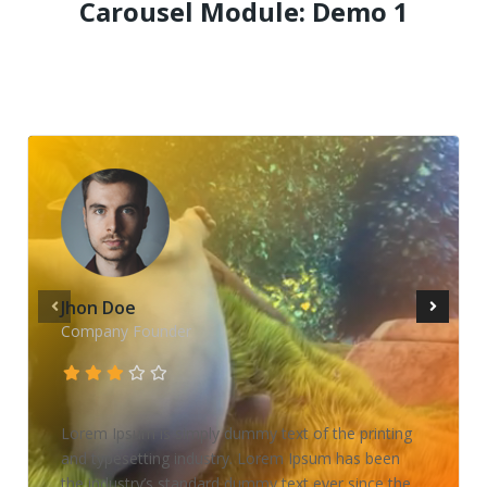
Carousel Module: Demo 1
Jhon Doe
Company Founder
Lorem Ipsum is simply dummy text of the printing
and typesetting industry. Lorem Ipsum has been
the industry’s standard dummy text ever since the