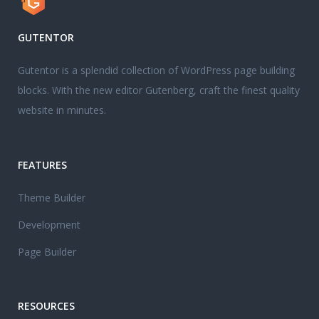
GUTENTOR
Gutentor is a splendid collection of WordPress page building
blocks. With the new editor Gutenberg, craft the finest quality
website in minutes.
FEATURES
Theme Builder
Development
Page Builder
RESOURCES