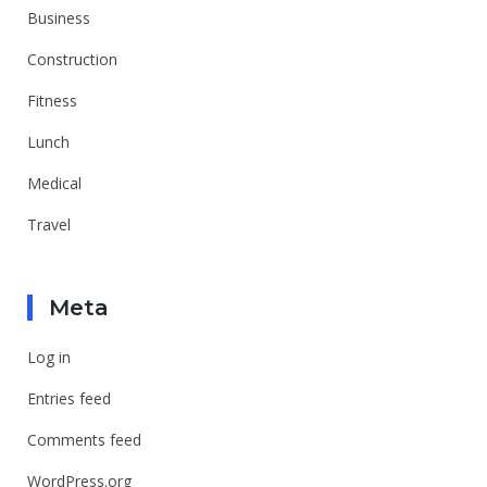
Business
Construction
Fitness
Lunch
Medical
Travel
Meta
Log in
Entries feed
Comments feed
WordPress.org