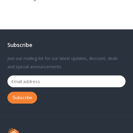
Subscribe
Join our mailing list for our latest updates, discount, deals
and special announcements.