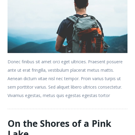
Donec finibus sit amet orci eget ultricies. Praesent posuere
ante ut erat fringilla, vestibulum placerat metus mattis.
Aenean dictum vitae nisl nec tempor. Proin varius turpis ut
sem porttitor varius. Sed aliquet libero ultrices consectetur.
Vivamus egestas, metus quis egestas egestas tortor
On the Shores of a Pink
Lake