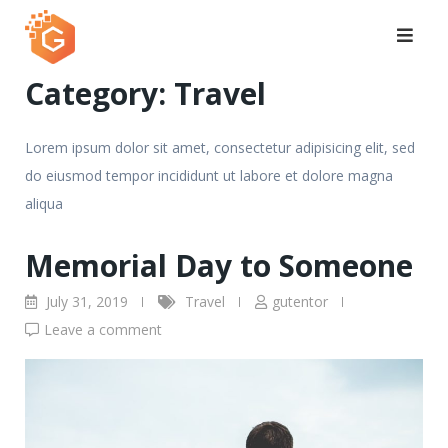
Skip
to
content
Category:
Travel
Lorem ipsum dolor sit amet, consectetur adipisicing elit, sed
do eiusmod tempor incididunt ut labore et dolore magna
aliqua
Memorial Day to Someone
July 31, 2019
Travel
gutentor
Leave a comment