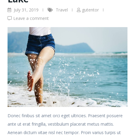
July 31, 2019
Travel
gutentor
Leave a comment
Donec finibus sit amet orci eget ultricies. Praesent posuere
ante ut erat fringilla, vestibulum placerat metus mattis.
Aenean dictum vitae nisl nec tempor. Proin varius turpis ut