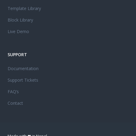
Template Library
Block Library
Live Demo
SUPPORT
Documentation
Support Tickets
FAQ’s
Contact