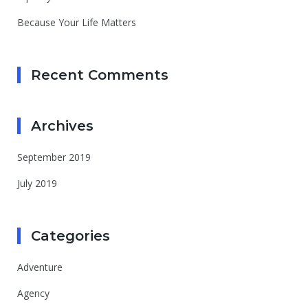
Because Your Life Matters
Recent Comments
Archives
September 2019
July 2019
Categories
Adventure
Agency