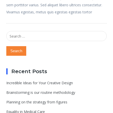
sem porttitor varius. Sed aliquet libero ultrices consectetur.
Vivamus egestas, metus quis egestas egestas tortor
Search
for:
Recent Posts
Incredible Ideas for Your Creative Design
Brainstorming is our routine methodology
Planning on the strategy from figures
Equality in Medical Care