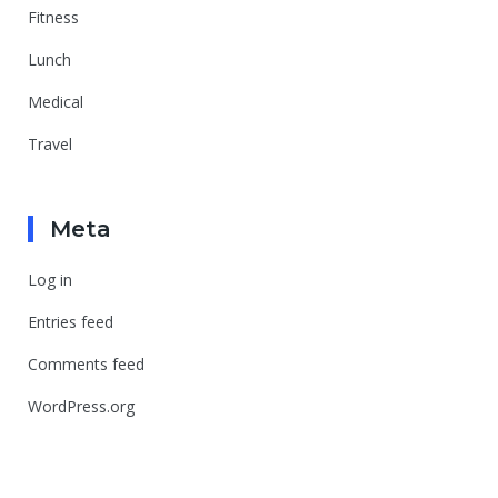
Fitness
Lunch
Medical
Travel
Meta
Log in
Entries feed
Comments feed
WordPress.org