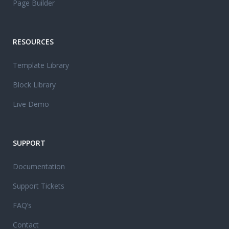
Page Builder
RESOURCES
Template Library
Block Library
Live Demo
SUPPORT
Documentation
Support Tickets
FAQ’s
Contact