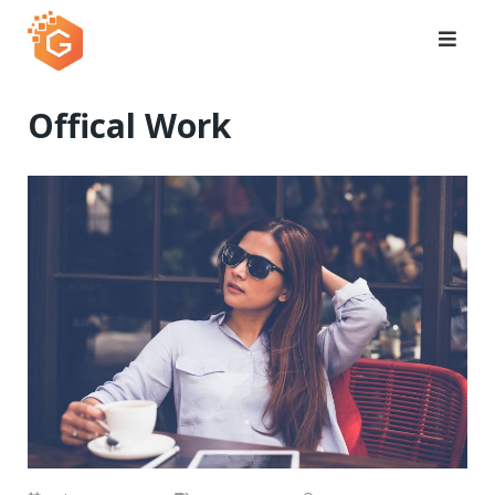
Skip
to
content
Offical Work