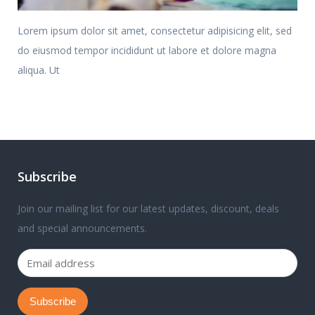
Lorem ipsum dolor sit amet, consectetur adipisicing elit, sed
do eiusmod tempor incididunt ut labore et dolore magna
aliqua. Ut
Subscribe
Join our mailing list for our latest updates, discount, deals
and special announcements.