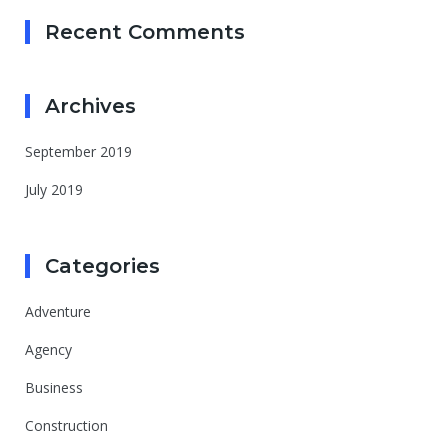
Recent Comments
Archives
September 2019
July 2019
Categories
Adventure
Agency
Business
Construction