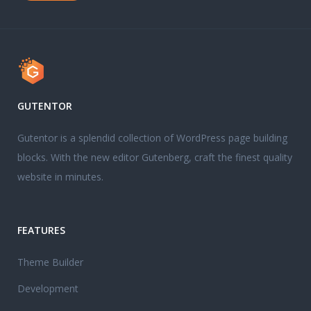
GUTENTOR
Gutentor is a splendid collection of WordPress page building
blocks. With the new editor Gutenberg, craft the finest quality
website in minutes.
FEATURES
Theme Builder
Development