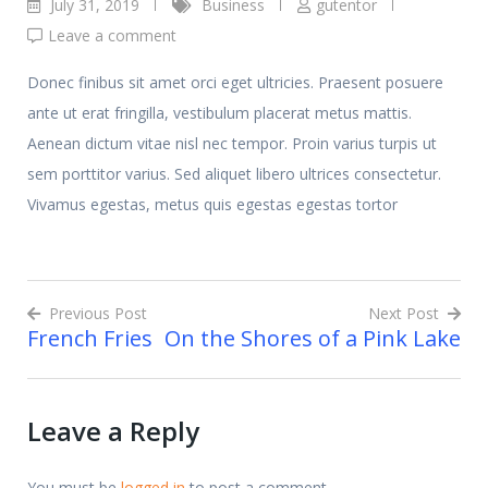
July 31, 2019
Business
gutentor
Leave a comment
Donec finibus sit amet orci eget ultricies. Praesent posuere
ante ut erat fringilla, vestibulum placerat metus mattis.
Aenean dictum vitae nisl nec tempor. Proin varius turpis ut
sem porttitor varius. Sed aliquet libero ultrices consectetur.
Vivamus egestas, metus quis egestas egestas tortor
Previous Post
Next Post
French Fries
On the Shores of a Pink Lake
Post
navigation
Leave a Reply
You must be
logged in
to post a comment.