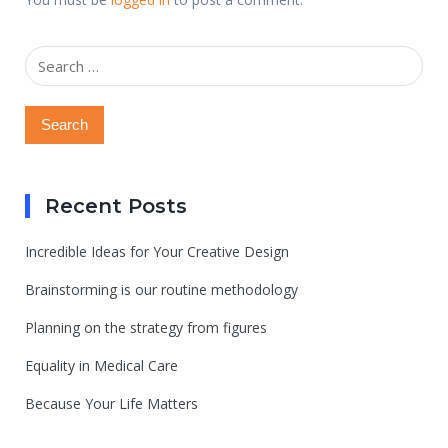
Search
for:
Recent Posts
Incredible Ideas for Your Creative Design
Brainstorming is our routine methodology
Planning on the strategy from figures
Equality in Medical Care
Because Your Life Matters