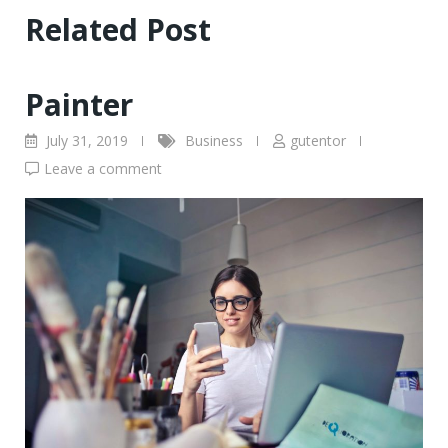
Related Post
Painter
July 31, 2019
Business
gutentor
Leave a comment